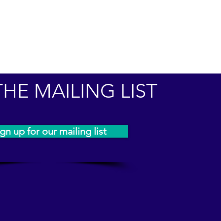
THE MAILING LIST
gn up for our mailing list