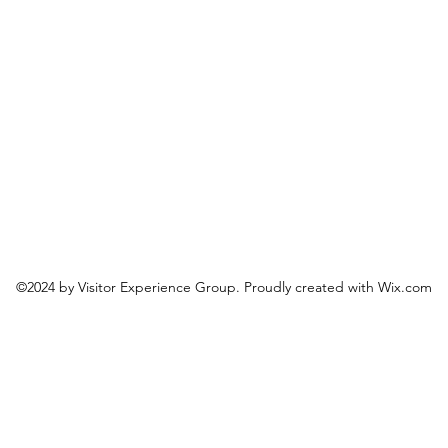
©2024 by Visitor Experience Group. Proudly created with Wix.com