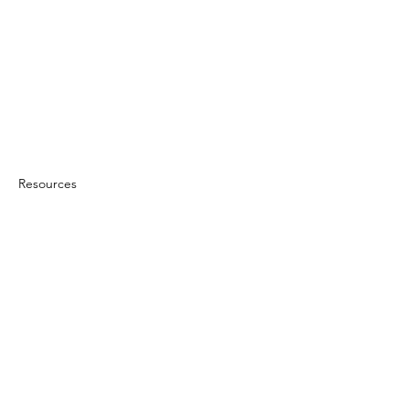
Resources