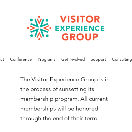
ut
Conference
Programs
Get Involved
Support
Consulting
The Visitor Experience Group is in
the process of sunsetting its
membership program. All current
memberships will be honored
through the end of their term.