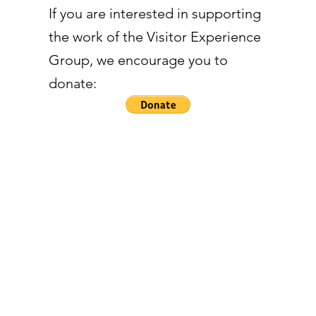
If you are interested in supporting
the work of the Visitor Experience
Group, we encourage you to
donate: