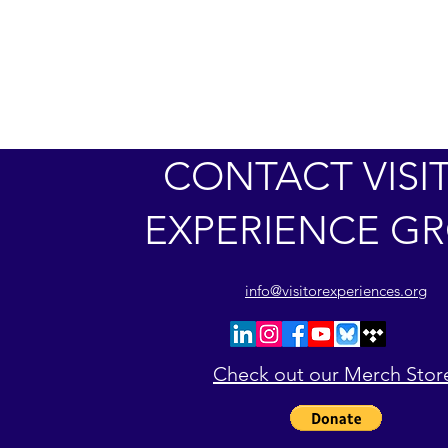
CONTACT VISI
EXPERIENCE G
info@visitorexperiences.org
Check out our Merch Stor