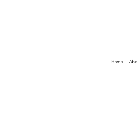
Home
Abo