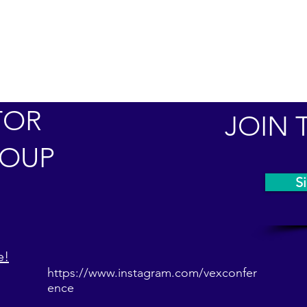
TOR
JOIN 
ROUP
Si
e!
https://www.instagram.com/vexconfer
ence