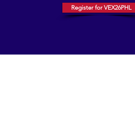
Register for VEX26PHL