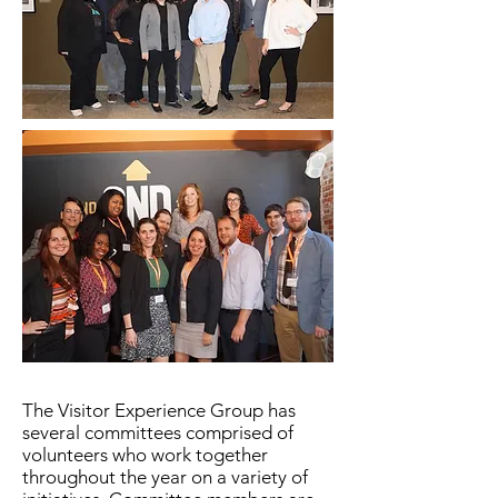
The Visitor Experience Group has
several committees comprised of
volunteers who work together
throughout the year on a variety of