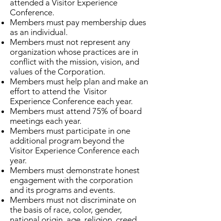
attended a Visitor Experience
Conference.
Members must pay membership dues
as an individual.
Members must not represent any
organization whose practices are in
conflict with the mission, vision, and
values of the Corporation.
Members must help plan and make an
effort to attend the Visitor
Experience Conference each year.
Members must attend 75% of board
meetings each year.
Members must participate in one
additional program beyond the
Visitor Experience Conference each
year.
Members must demonstrate honest
engagement with the corporation
and its programs and events.
Members must not discriminate on
the basis of race, color, gender,
national origin, age, religion, creed,