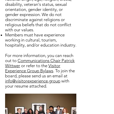
disability, veteran's status, sexual
orientation, gender identity, or
gender expression. We do not
discriminate against religions or
religious beliefs that do not conflict
with our values.
Members must have experience
working in cultural, tourism,
hospitality, and/or education industry.​
For more information, you can reach
out to
Communications Chair Patrick
Wittwer
or refer to the
Visitor
Experience Group Bylaws
. To join the
board, please send us an email at
info@visitorexperience.group
with
your resume attached.