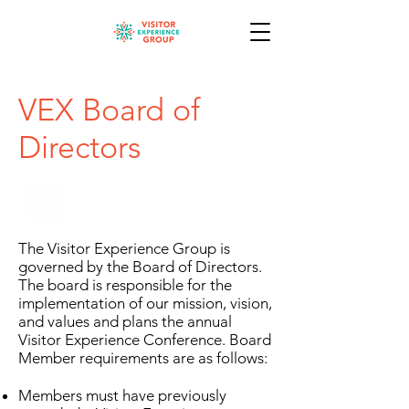
VEX Board of
Directors
The Visitor Experience Group is
governed by the Board of Directors.
The board is responsible for the
implementation of our mission, vision,
and values and plans the annual
Visitor Experience Conference. Board
Member requirements are as follows:
Members must have previously