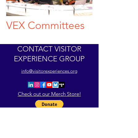
VEX Committees
CONTACT VISITOR
EXPERIENCE GROUP
info@visitorexperiences.org
Check out our Merch Store!
Register for VEX26PHL