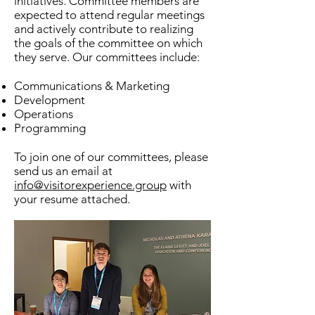
initiatives. Committee members are
expected to attend regular meetings
and actively contribute to realizing
the goals of the committee on which
they serve. Our committees include:
Communications & Marketing
Development
Operations
Programming
To join one of our committees, please
send us an email at
info@visitorexperience.group
with
your resume attached.