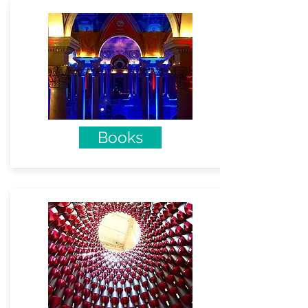
Books