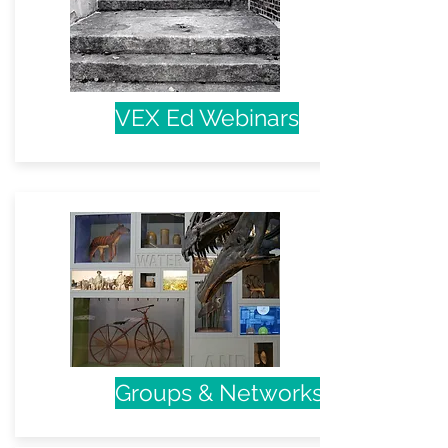
VEX Ed Webinars
Groups & Networks