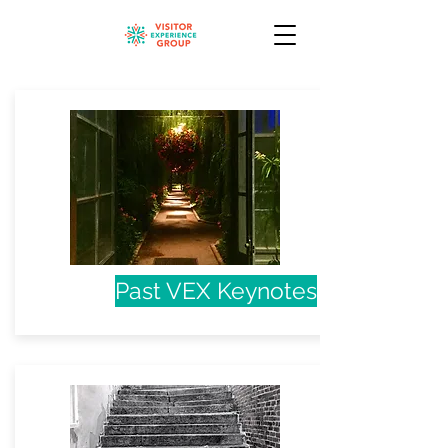
Past VEX Keynotes