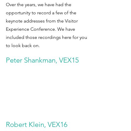
Over the years, we have had the
opportunity to record a few of the
keynote addresses from the Visitor
Experience Conference. We have
included those recordings here for you
to look back on.
Peter Shankman, VEX15
Robert Klein, VEX16