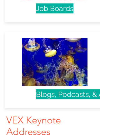
Job Boards
Blogs, Podcasts, & Articles
VEX Keynote
Addresses