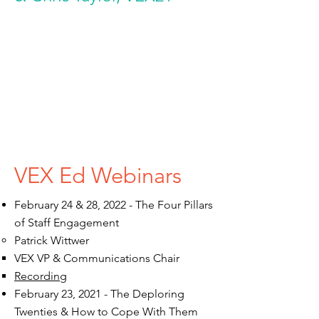
VEX Ed Webinars
February 24 & 28, 2022 - The Four Pillars
of Staff Engagement
Patrick Wittwer​
VEX VP & Communications Chair​
Recording
February 23, 2021 - The Deploring
Twenties & How to Cope With Them