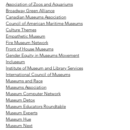
Association of Zoos and Aquariums
Broadway Green Alliance
Canadian Museums Association
Council of American Maritime Museums
Culture Themes
Empathetic Museum
Fire Museum Network
Front of House Museums
Gender Equity in Museums Movement
Incluseum
Institute of Museum and Library Services
International Council of Museums
Museums and Race
Museums Association
Museum Computer Network
Museum Detox
Museum Educators Roundtable
Museum Experts
Museum Hue
Museum Next