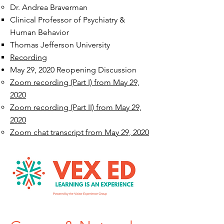
Dr. Andrea Braverman​
Clinical Professor of Psychiatry &
Human Behavior
Thomas Jefferson University
Recording
May 29, 2020 Reopening Discussion
Zoom recording (Part I) from May 29,
2020
Zoom recording (Part II) from May 29,
2020
Zoom chat transcript from May 29, 2020