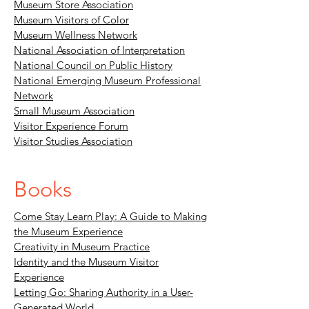
Museum Store Association
Museum Visitors of Color
Museum Wellness Network
National Association of Interpretation
National Council on Public History
National Emerging Museum Professional
Network
Small Museum Association
Visitor Experience Forum
Visitor Studies Association
Books
Come Stay Learn Play: A Guide to Making
the Museum Experience
Creativity in Museum Practice
Identity and the Museum Visitor
Experience
Letting Go: Sharing Authority in a User-
Generated World