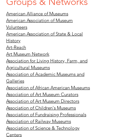
Groups & Networks
American Alliance of Museums
American Association of Museum
Volunteers
American Association of State & Local
History
Art-Reach
Art Museum Network
Association for Living History, Farm, and
Agricultural Museums
Association of Academic Museums and
Galleries
Association of African American Museums
Association of Art Museum Curators
Association of Art Museum Directors
Association of Children's Museums
Association of Fundraising Professionals
Association of Railway Museums
Association of Science & Technology
Centers