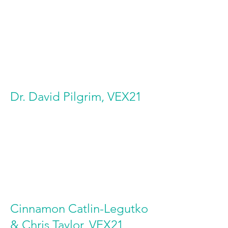
Dr. David Pilgrim, VEX21
Cinnamon Catlin-Legutko
& Chris Taylor, VEX21