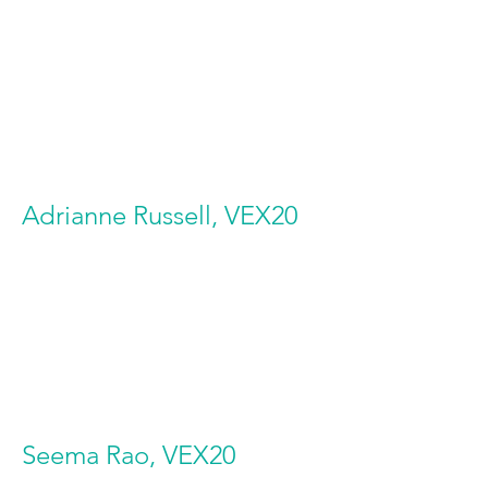
Adrianne Russell, VEX20
Seema Rao, VEX20