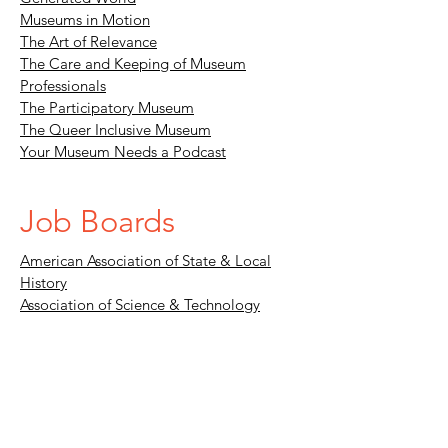
Museums in Motion
The Art of Relevance
The Care and Keeping of Museum
Professionals
The Participatory Museum
The Queer Inclusive Museum
Your Museum Needs a Podcast
Job Boards
American Association of State & Local
History
Association of Science & Technology
Centers
Greater Philadelphia Cultural Alliance
Museum.jobs
Blogs, Podcasts, &