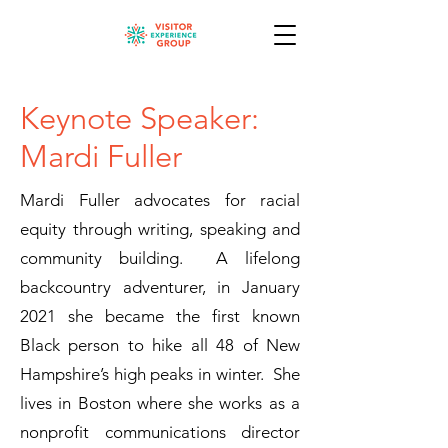
Keynote Speaker:
Mardi Fuller
Mardi Fuller advocates for racial
equity through writing, speaking and
community building. A lifelong
backcountry adventurer, in January
2021 she became the first known
Black person to hike all 48 of New
Hampshire’s high peaks in winter. She
lives in Boston where she works as a
nonprofit communications director