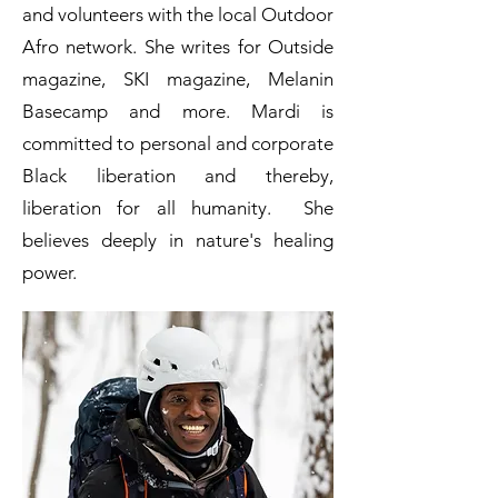
and volunteers with the local Outdoor
Afro network. She writes for Outside
magazine, SKI magazine, Melanin
Basecamp and more. Mardi is
committed to personal and corporate
Black liberation and thereby,
liberation for all humanity. She
believes deeply in nature's healing
power.