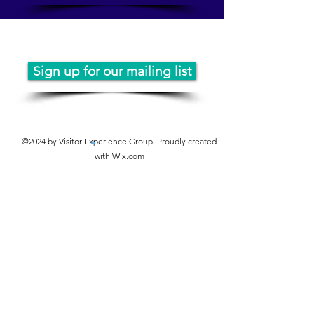
JOIN THE MAILING LIST
Sign up for our mailing list
https://www.instagram.com/vexconfe
rence
©2024 by Visitor Experience Group. Proudly created
with Wix.com