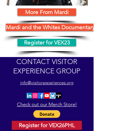
More From Mardi
Mardi and the Whites Documentary
Register for VEX23
CONTACT VISITOR
EXPERIENCE GROUP
info@visitorexperiences.org
Check out our Merch Store!
Register for VEX26PHL