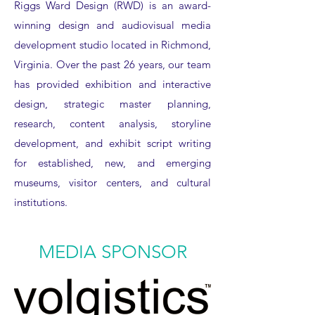
Riggs Ward Design (RWD) is an award-
winning design and audiovisual media
development studio located in Richmond,
Virginia. Over the past 26 years, our team
has provided exhibition and interactive
design, strategic master planning,
research, content analysis, storyline
development, and exhibit script writing
for established, new, and emerging
museums, visitor centers, and cultural
institutions.
MEDIA SPONSOR