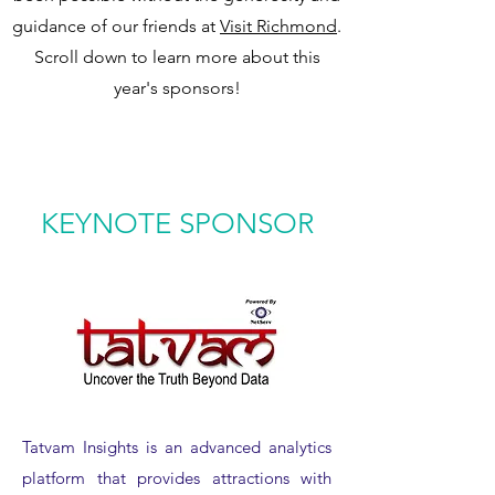
guidance of our friends at
Visit Richmond
.
Scroll down to learn more about this
year's sponsors!
KEYNOTE SPONSOR
Tatvam Insights is an advanced analytics
platform that provides attractions with