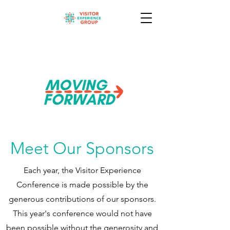
Meet Our Sponsors
Each year, the Visitor Experience
Conference is made possible by the
generous contributions of our sponsors.
This year's conference would not have
been possible without the generosity and