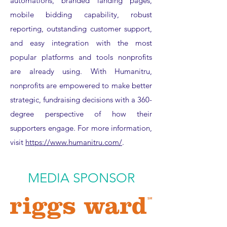
automations, branded landing pages,
mobile bidding capability, robust
reporting, outstanding customer support,
and easy integration with the most
popular platforms and tools nonprofits
are already using. With Humanitru,
nonprofits are empowered to make better
strategic, fundraising decisions with a 360-
degree perspective of how their
supporters engage. For more information,
visit
https://www.humanitru.com/
.
MEDIA SPONSOR