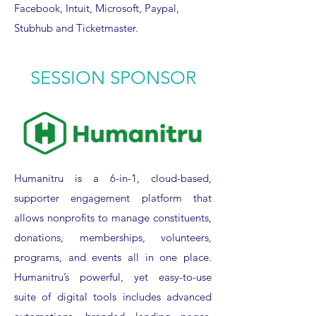
Facebook, Intuit, Microsoft, Paypal,
Stubhub and Ticketmaster.
SESSION SPONSOR
Humanitru is a 6-in-1, cloud-based,
supporter engagement platform that
allows nonprofits to manage constituents,
donations, memberships, volunteers,
programs, and events all in one place.
Humanitru’s powerful, yet easy-to-use
suite of digital tools includes advanced