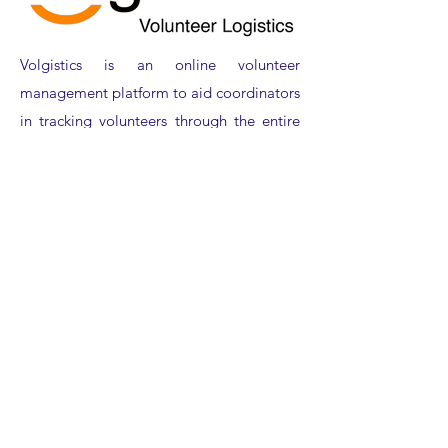
Volgistics is an online volunteer
management platform to aid coordinators
in tracking volunteers through the entire
volunteer cycle. We have the tools you
need to simplify everything from
recruiting and on-boarding new
volunteers, tracking the schedule, service,
and compliance for active volunteers, and
storing records for those who are no
longer serving.
CONTACT VISITOR
EXPERIENCE GROUP