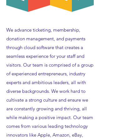
We advance ticketing, membership,
donation management, and payments
through cloud software that creates a
seamless experience for your staff and
visitors. Our team is comprised of a group
of experienced entrepreneurs, industry
experts and ambitious leaders, all with
diverse backgrounds. We work hard to
cultivate a strong culture and ensure we
are constantly growing and thriving, all
while making a positive impact. Our team
comes from various leading technology
innovators like Apple, Amazon, eBay,