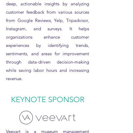
deep, actionable insights by analyzing
customer feedback from various sources
from Google Reviews, Yelp, Tripadvisor,
Instagram, and surveys. It helps
organizations enhance customer
experiences by identifying trends,
sentiments, and areas for improvement
through data-driven decision-making
while saving labor hours and increasing
revenue.
KEYNOTE SPONSOR
Veevart is a museum management