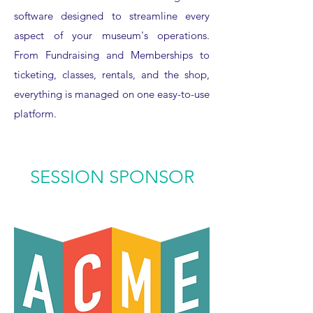
software designed to streamline every
aspect of your museum's operations.
From Fundraising and Memberships to
ticketing, classes, rentals, and the shop,
everything is managed on one easy-to-use
platform.
SESSION SPONSOR