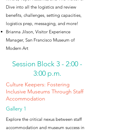
Dive into all the logistics and review
benefits, challenges, setting capacities,
logistics prep, messaging, and more!
Brianna Jilson, Visitor Experience
Manager, San Francisco Museum of
Modern Art
Session Block 3 - 2:00 -
3:00 p.m.
Culture Keepers: Fostering
Inclusive Museums Through Staff
Accommodation
Gallery 1
Explore the critical nexus between staff
accommodation and museum success in