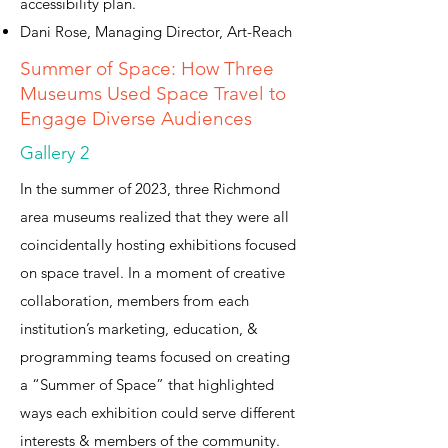
accessibility plan.
Dani Rose, Managing Director, Art-Reach
Summer of Space: How Three
Museums Used Space Travel to
Engage Diverse Audiences
Gallery 2
In the summer of 2023, three Richmond
area museums realized that they were all
coincidentally hosting exhibitions focused
on space travel. In a moment of creative
collaboration, members from each
institution’s marketing, education, &
programming teams focused on creating
a “Summer of Space” that highlighted
ways each exhibition could serve different
interests & members of the community.