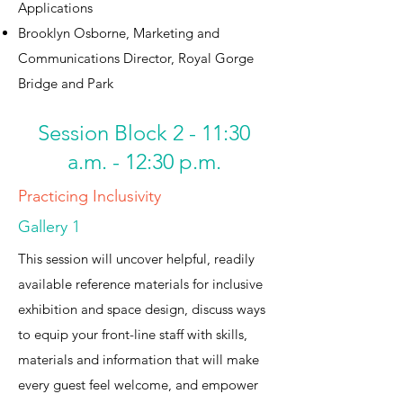
Applications
Brooklyn Osborne, Marketing and
Communications Director, Royal Gorge
Bridge and Park
Session Block 2 - 11:30
a.m. - 12:30 p.m.
Practicing Inclusivity
Gallery 1
This session will uncover helpful, readily
available reference materials for inclusive
exhibition and space design, discuss ways
to equip your front-line staff with skills,
materials and information that will make
every guest feel welcome, and empower