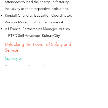
attendees to lead the charge in fostering
inclusivity at their respective institutions.
Kendall Chandler, Education Coordinator,
Virginia Museum of Contemporary Art
AJ France, Partnerships Manager, Autism
+ PTSD Self Advocate, KultureCity
Unlocking the Power of Safety and
Service
Gallery 2
This session will outline how two
institutions, Mt. Cuba Center in Delaware
and the Columbia Museum of Art in South
Carolina, instituted a significant cultural
shift related to how they handle public
safety. Representatives from both
organizations will provide context as they