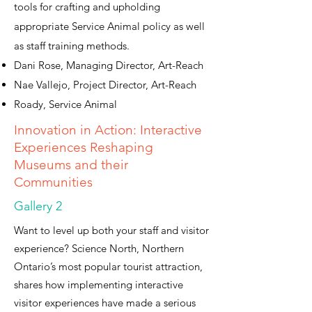
tools for crafting and upholding
appropriate Service Animal policy as well
as staff training methods.
Dani Rose, Managing Director, Art-Reach
Nae Vallejo, Project Director, Art-Reach
Roady, Service Animal
Innovation in Action: Interactive
Experiences Reshaping
Museums and their
Communities
Gallery 2
Want to level up both your staff and visitor
experience? Science North, Northern
Ontario’s most popular tourist attraction,
shares how implementing interactive
visitor experiences have made a serious