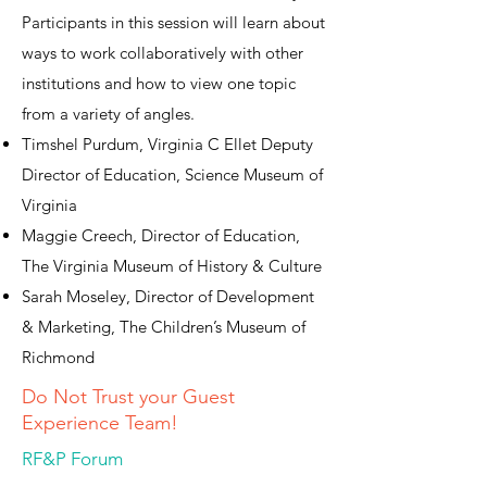
Participants in this session will learn about
ways to work collaboratively with other
institutions and how to view one topic
from a variety of angles.
Timshel Purdum, Virginia C Ellet Deputy
Director of Education, Science Museum of
Virginia
Maggie Creech, Director of Education,
The Virginia Museum of History & Culture
Sarah Moseley, Director of Development
& Marketing, The Children’s Museum of
Richmond
Do Not Trust your Guest
Experience Team!
RF&P Forum