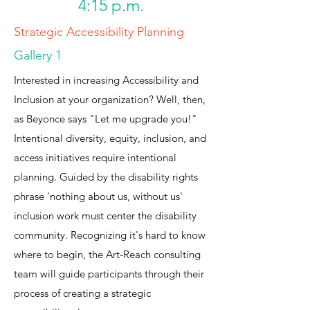
4:15 p.m.
Strategic Accessibility Planning
Gallery 1
Interested in increasing Accessibility and
Inclusion at your organization? Well, then,
as Beyonce says "Let me upgrade you!"
Intentional diversity, equity, inclusion, and
access initiatives require intentional
planning. Guided by the disability rights
phrase 'nothing about us, without us'
inclusion work must center the disability
community. Recognizing it's hard to know
where to begin, the Art-Reach consulting
team will guide participants through their
process of creating a strategic