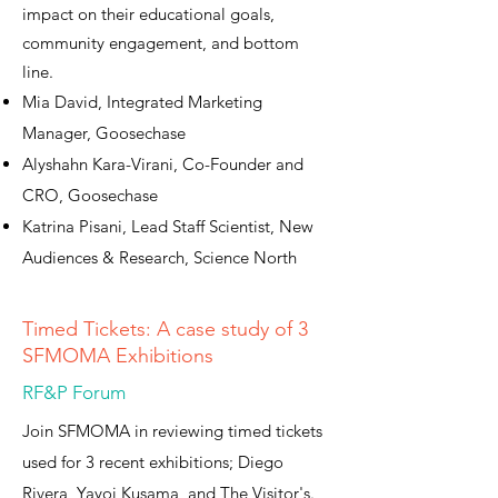
impact on their educational goals,
community engagement, and bottom
line.
Mia David, Integrated Marketing
Manager, Goosechase
Alyshahn Kara-Virani, Co-Founder and
CRO, Goosechase
Katrina Pisani, Lead Staff Scientist, New
Audiences & Research, Science North
Timed Tickets: A case study of 3
SFMOMA Exhibitions
RF&P Forum
Join SFMOMA in reviewing timed tickets
used for 3 recent exhibitions; Diego
Rivera, Yayoi Kusama, and The Visitor's.