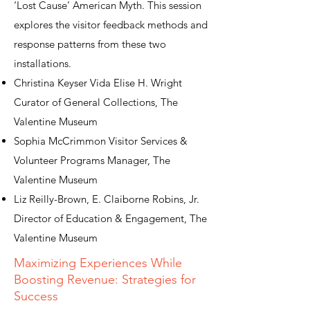
‘Lost Cause’ American Myth. This session
explores the visitor feedback methods and
response patterns from these two
installations.
Christina Keyser Vida Elise H. Wright
Curator of General Collections, The
Valentine Museum
Sophia McCrimmon Visitor Services &
Volunteer Programs Manager, The
Valentine Museum
Liz Reilly-Brown, E. Claiborne Robins, Jr.
Director of Education & Engagement, The
Valentine Museum
Maximizing Experiences While
Boosting Revenue: Strategies for
Success