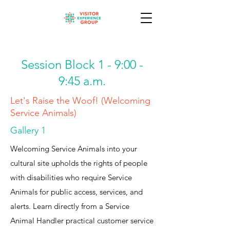
Session Block 1 - 9:00 -
9:45 a.m.
Let's Raise the Woof! (Welcoming
Service Animals)
Gallery 1
Welcoming Service Animals into your
cultural site upholds the rights of people
with disabilities who require Service
Animals for public access, services, and
alerts. Learn directly from a Service
Animal Handler practical customer service