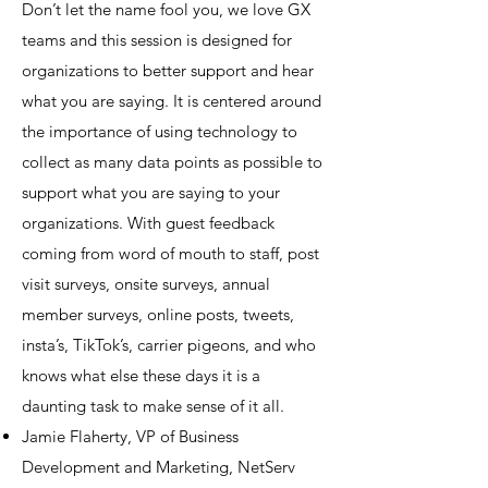
Don’t let the name fool you, we love GX
teams and this session is designed for
organizations to better support and hear
what you are saying. It is centered around
the importance of using technology to
collect as many data points as possible to
support what you are saying to your
organizations. With guest feedback
coming from word of mouth to staff, post
visit surveys, onsite surveys, annual
member surveys, online posts, tweets,
insta’s, TikTok’s, carrier pigeons, and who
knows what else these days it is a
daunting task to make sense of it all.
Jamie Flaherty, VP of Business
Development and Marketing, NetServ