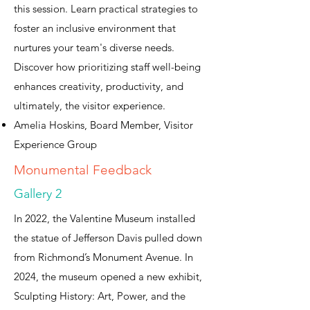
this session. Learn practical strategies to
foster an inclusive environment that
nurtures your team's diverse needs.
Discover how prioritizing staff well-being
enhances creativity, productivity, and
ultimately, the visitor experience.
Amelia Hoskins, Board Member, Visitor
Experience Group
Monumental Feedback
Gallery 2
In 2022, the Valentine Museum installed
the statue of Jefferson Davis pulled down
from Richmond’s Monument Avenue. In
2024, the museum opened a new exhibit,
Sculpting History: Art, Power, and the