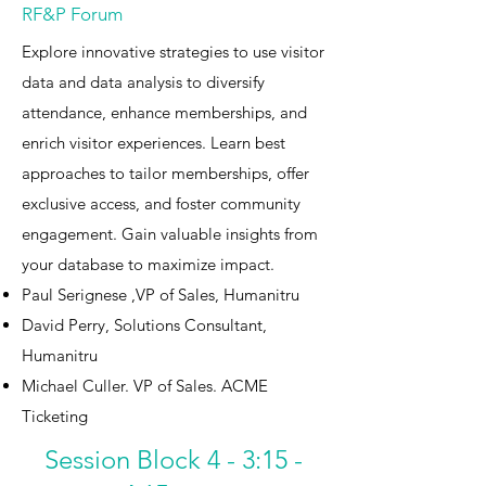
RF&P Forum
Explore innovative strategies to use visitor
data and data analysis to diversify
attendance, enhance memberships, and
enrich visitor experiences. Learn best
approaches to tailor memberships, offer
exclusive access, and foster community
engagement. Gain valuable insights from
your database to maximize impact.​
Paul Serignese ,VP of Sales, Humanitru
David Perry, Solutions Consultant,
Humanitru
Michael Culler. VP of Sales. ACME
Ticketing
Session Block 4 - 3:15 -